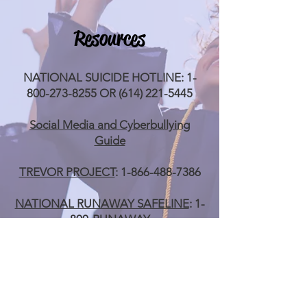
Resources
NATIONAL SUICIDE HOTLINE:
1-
800-273-8255
OR
(614) 221-5445
Social Media and Cyberbullying
Guide
TREVOR PROJECT
:
1-866-488-7386
NATIONAL RUNAWAY SAFELINE
: 1-
800-RUNAWAY
TRANS LIFELINE
:
1-877-565-8860